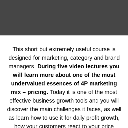
This short but extremely useful course is
designed for marketing, category and brand
managers.
During five video lectures you
will learn more about one of the most
undervalued essences of 4P marketing
mix – pricing.
Today it is one of the most
effective business growth tools and you will
discover the main challenges it faces, as well
as learn how to use it for daily profit growth,
how your customers react to your price