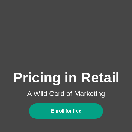
Pricing in Retail
A Wild Card of Marketing
Enroll for free